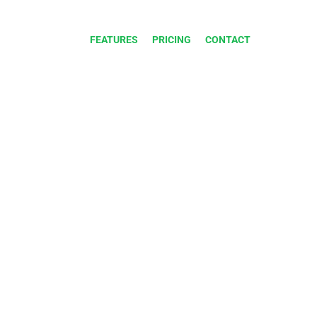
FEATURES
PRICING
CONTACT