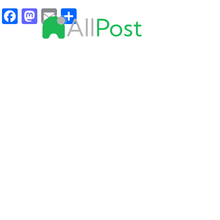
Facebook
Mastodon
Email
Share