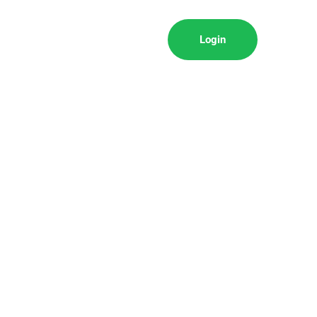
Login