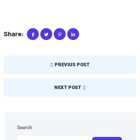
Share:
PREVIUS POST
NEXT POST
Search