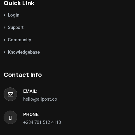
Quick LInk
Login
Support
Community
Knowledgebase
Contact Info
EMAIL:
hello@allpost.co
PHONE:
+234 701 512 4113