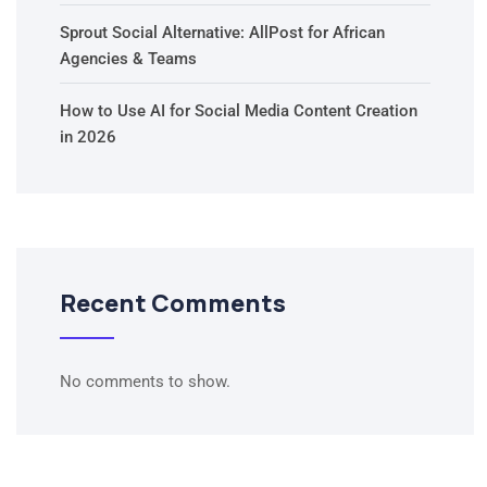
Sprout Social Alternative: AllPost for African
Agencies & Teams
How to Use AI for Social Media Content Creation
in 2026
Recent Comments
No comments to show.