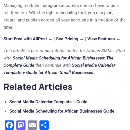
Managing multiple Instagram accounts doesn’t have to be a
full-time job. With the right scheduling tool, you can plan,
create, and publish across all your accounts in a fraction of the
time.
Start Free with AllPost →
|
See Pricing →
|
View Features →
This article is part of our tutorial series for African SMMs. Start
with
Social Media Scheduling for African Businesses: The
Complete Guide
then continue with
Social Media Calendar
Template + Guide for African Small Businesses
.
Related Articles
Social Media Calendar Template + Guide
Social Media Scheduling for African Businesses Guide
Facebook
Mastodon
Email
Share