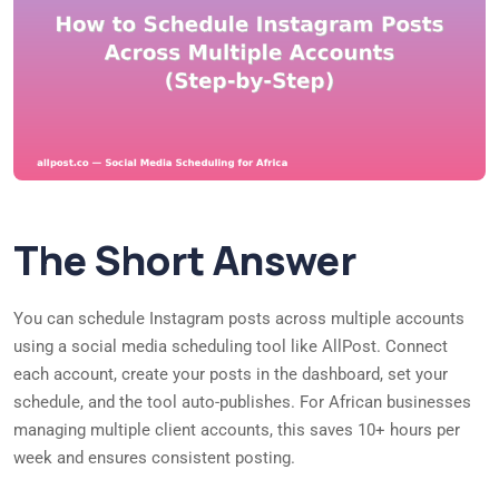
The Short Answer
You can schedule Instagram posts across multiple accounts
using a social media scheduling tool like AllPost. Connect
each account, create your posts in the dashboard, set your
schedule, and the tool auto-publishes. For African businesses
managing multiple client accounts, this saves 10+ hours per
week and ensures consistent posting.