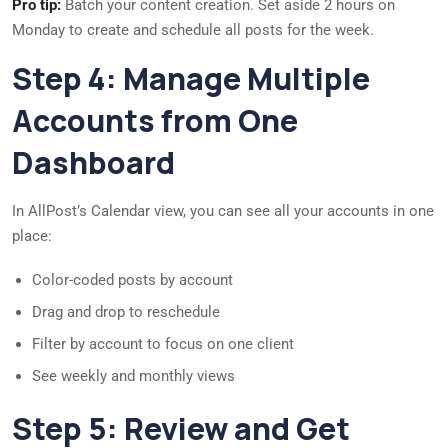
Pro tip:
Batch your content creation. Set aside 2 hours on
Monday to create and schedule all posts for the week.
Step 4: Manage Multiple
Accounts from One
Dashboard
In AllPost’s Calendar view, you can see all your accounts in one
place:
Color-coded posts by account
Drag and drop to reschedule
Filter by account to focus on one client
See weekly and monthly views
Step 5: Review and Get