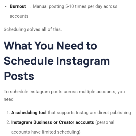
Burnout
→ Manual posting 5-10 times per day across
accounts
Scheduling solves all of this.
What You Need to
Schedule Instagram
Posts
To schedule Instagram posts across multiple accounts, you
need:
A scheduling tool
that supports Instagram direct publishing
Instagram Business or Creator accounts
(personal
accounts have limited scheduling)