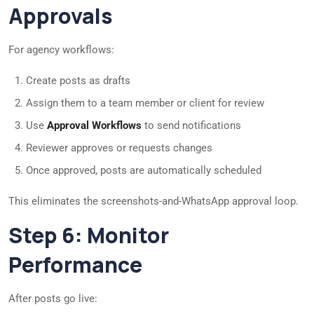
Approvals
For agency workflows:
Create posts as drafts
Assign them to a team member or client for review
Use
Approval Workflows
to send notifications
Reviewer approves or requests changes
Once approved, posts are automatically scheduled
This eliminates the screenshots-and-WhatsApp approval loop.
Step 6: Monitor
Performance
After posts go live: