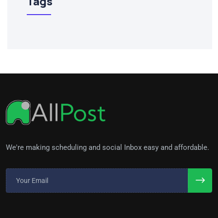
Tags
We're making scheduling and social Inbox easy and affordable.