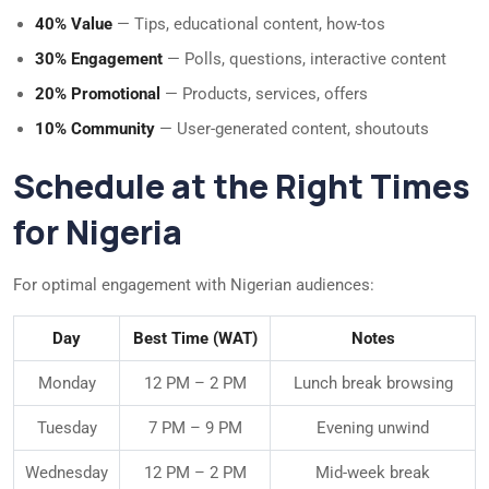
40% Value
— Tips, educational content, how-tos
30% Engagement
— Polls, questions, interactive content
20% Promotional
— Products, services, offers
10% Community
— User-generated content, shoutouts
Schedule at the Right Times
for Nigeria
For optimal engagement with Nigerian audiences:
Day
Best Time (WAT)
Notes
Monday
12 PM – 2 PM
Lunch break browsing
Tuesday
7 PM – 9 PM
Evening unwind
Wednesday
12 PM – 2 PM
Mid-week break