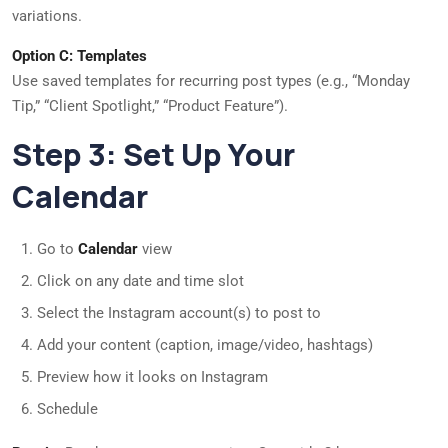
variations.
Option C: Templates
Use saved templates for recurring post types (e.g., “Monday
Tip,” “Client Spotlight,” “Product Feature”).
Step 3: Set Up Your
Calendar
Go to
Calendar
view
Click on any date and time slot
Select the Instagram account(s) to post to
Add your content (caption, image/video, hashtags)
Preview how it looks on Instagram
Schedule