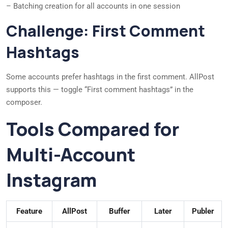
– Batching creation for all accounts in one session
Challenge: First Comment
Hashtags
Some accounts prefer hashtags in the first comment. AllPost
supports this — toggle “First comment hashtags” in the
composer.
Tools Compared for
Multi-Account
Instagram
Feature
AllPost
Buffer
Later
Publer