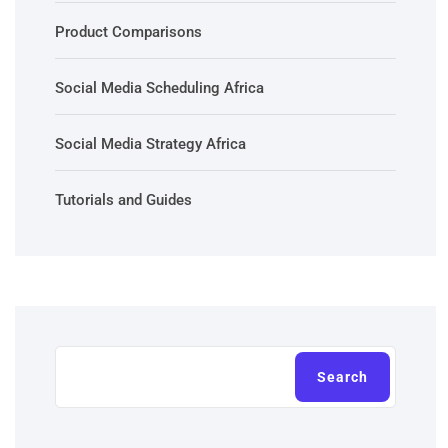
Product Comparisons
Social Media Scheduling Africa
Social Media Strategy Africa
Tutorials and Guides
Search