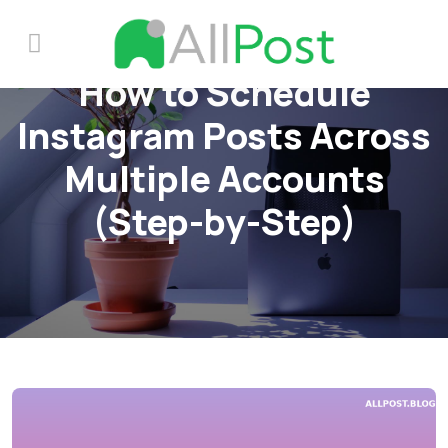
How to Schedule
Instagram Posts Across
Multiple Accounts
(Step-by-Step)