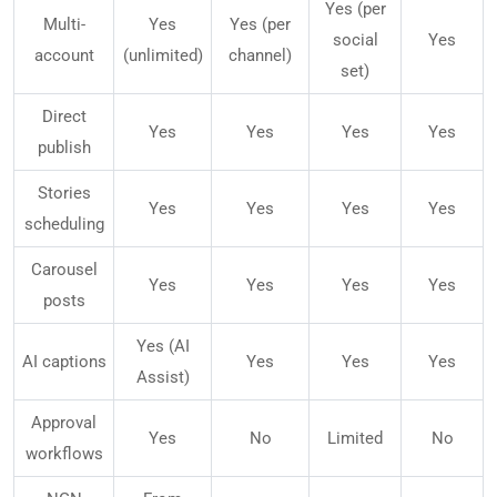
Yes (per
Multi-
Yes
Yes (per
social
Yes
account
(unlimited)
channel)
set)
Direct
Yes
Yes
Yes
Yes
publish
Stories
Yes
Yes
Yes
Yes
scheduling
Carousel
Yes
Yes
Yes
Yes
posts
Yes (AI
AI captions
Yes
Yes
Yes
Assist)
Approval
Yes
No
Limited
No
workflows