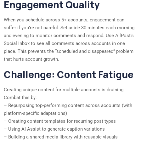
Engagement Quality
When you schedule across 5+ accounts, engagement can
suffer if you’re not careful. Set aside 30 minutes each morning
and evening to monitor comments and respond. Use AllPost’s
Social Inbox to see all comments across accounts in one
place. This prevents the “scheduled and disappeared” problem
that hurts account growth.
Challenge: Content Fatigue
Creating unique content for multiple accounts is draining.
Combat this by:
– Repurposing top-performing content across accounts (with
platform-specific adaptations)
– Creating content templates for recurring post types
– Using AI Assist to generate caption variations
– Building a shared media library with reusable visuals