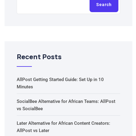
Search
Recent Posts
AllPost Getting Started Guide: Set Up in 10
Minutes
SocialBee Alternative for African Teams: AllPost
vs SocialBee
Later Alternative for African Content Creators:
AllPost vs Later