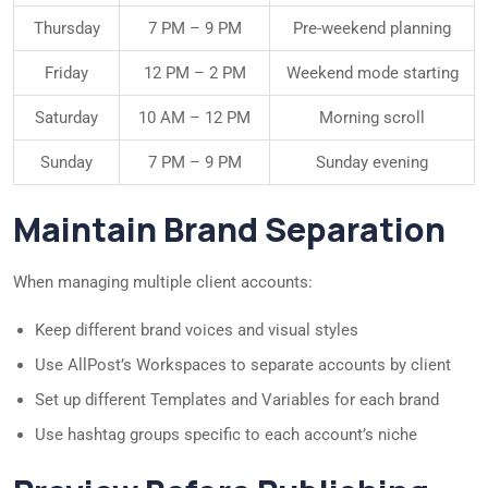
Thursday
7 PM – 9 PM
Pre-weekend planning
Friday
12 PM – 2 PM
Weekend mode starting
Saturday
10 AM – 12 PM
Morning scroll
Sunday
7 PM – 9 PM
Sunday evening
Maintain Brand Separation
When managing multiple client accounts:
Keep different brand voices and visual styles
Use AllPost’s Workspaces to separate accounts by client
Set up different Templates and Variables for each brand
Use hashtag groups specific to each account’s niche