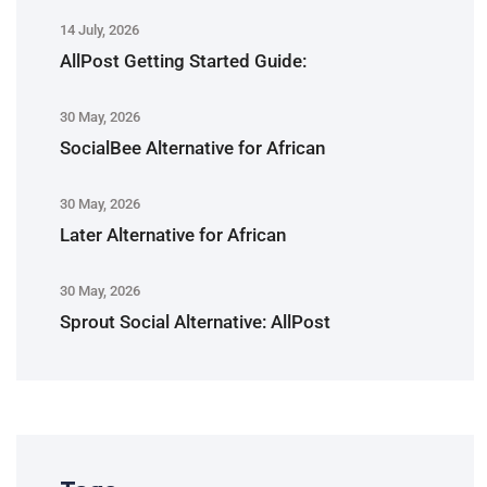
14 July, 2026
AllPost Getting Started Guide:
30 May, 2026
SocialBee Alternative for African
30 May, 2026
Later Alternative for African
30 May, 2026
Sprout Social Alternative: AllPost