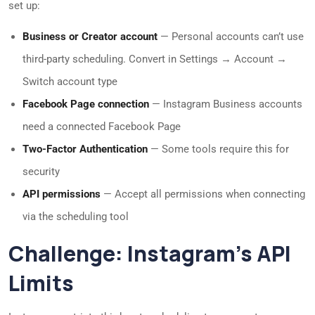
set up:
Business or Creator account
— Personal accounts can’t use
third-party scheduling. Convert in Settings → Account →
Switch account type
Facebook Page connection
— Instagram Business accounts
need a connected Facebook Page
Two-Factor Authentication
— Some tools require this for
security
API permissions
— Accept all permissions when connecting
via the scheduling tool
Challenge: Instagram’s API
Limits