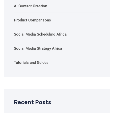
AI Content Creation
Product Comparisons
Social Media Scheduling Africa
Social Media Strategy Africa
Tutorials and Guides
Recent Posts