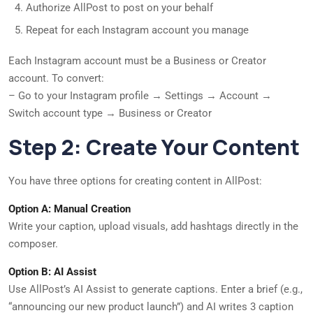
Authorize AllPost to post on your behalf
Repeat for each Instagram account you manage
Each Instagram account must be a Business or Creator
account. To convert:
– Go to your Instagram profile → Settings → Account →
Switch account type → Business or Creator
Step 2: Create Your Content
You have three options for creating content in AllPost:
Option A: Manual Creation
Write your caption, upload visuals, add hashtags directly in the
composer.
Option B: AI Assist
Use AllPost’s AI Assist to generate captions. Enter a brief (e.g.,
“announcing our new product launch”) and AI writes 3 caption