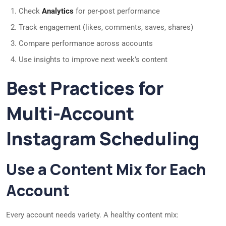
Check
Analytics
for per-post performance
Track engagement (likes, comments, saves, shares)
Compare performance across accounts
Use insights to improve next week’s content
Best Practices for
Multi-Account
Instagram Scheduling
Use a Content Mix for Each
Account
Every account needs variety. A healthy content mix: