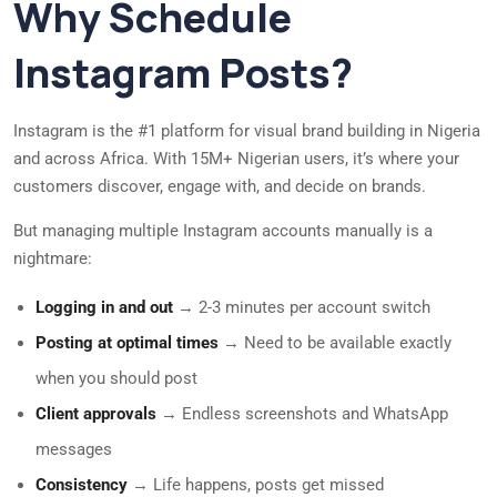
Why Schedule
Instagram Posts?
Instagram is the #1 platform for visual brand building in Nigeria
and across Africa. With 15M+ Nigerian users, it’s where your
customers discover, engage with, and decide on brands.
But managing multiple Instagram accounts manually is a
nightmare:
Logging in and out
→ 2-3 minutes per account switch
Posting at optimal times
→ Need to be available exactly
when you should post
Client approvals
→ Endless screenshots and WhatsApp
messages
Consistency
→ Life happens, posts get missed