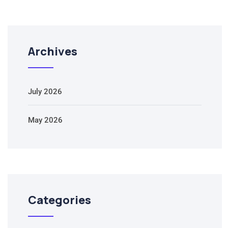
Archives
July 2026
May 2026
Categories