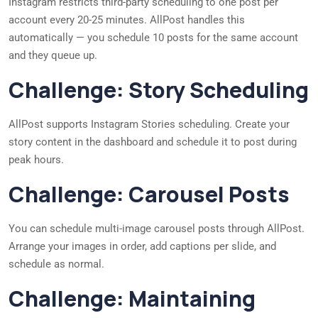
Instagram restricts third-party scheduling to one post per
account every 20-25 minutes. AllPost handles this
automatically — you schedule 10 posts for the same account
and they queue up.
Challenge: Story Scheduling
AllPost supports Instagram Stories scheduling. Create your
story content in the dashboard and schedule it to post during
peak hours.
Challenge: Carousel Posts
You can schedule multi-image carousel posts through AllPost.
Arrange your images in order, add captions per slide, and
schedule as normal.
Challenge: Maintaining