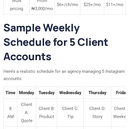
NGN
From
$6+/ch/mo
$25+/mo
$11+/mo
pricing
₦3,000/mo
Sample Weekly
Schedule for 5 Client
Accounts
Here’s a realistic schedule for an agency managing 5 Instagram
accounts:
Time
Monday
Tuesday
Wednesday
Thursday
Friday
Client
8
Client B:
Client C:
Client D:
Client E
A:
AM
Product
Tip
Story
Weeken
Quote