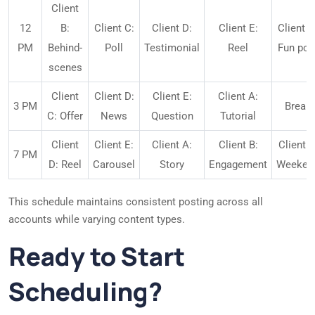
Client
12
B:
Client C:
Client D:
Client E:
Client A
PM
Behind-
Poll
Testimonial
Reel
Fun pos
scenes
Client
Client D:
Client E:
Client A:
3 PM
Break
C: Offer
News
Question
Tutorial
Client
Client E:
Client A:
Client B:
Client B
7 PM
D: Reel
Carousel
Story
Engagement
Weeken
This schedule maintains consistent posting across all
accounts while varying content types.
Ready to Start
Scheduling?