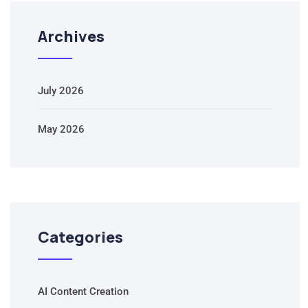
Archives
July 2026
May 2026
Categories
AI Content Creation