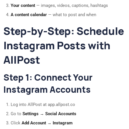
Your content
— images, videos, captions, hashtags
A content calendar
— what to post and when
Step-by-Step: Schedule
Instagram Posts with
AllPost
Step 1: Connect Your
Instagram Accounts
Log into AllPost at app.allpost.co
Go to
Settings → Social Accounts
Click
Add Account → Instagram