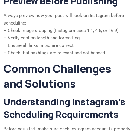
Preview Before Publishing
Always preview how your post will look on Instagram before
scheduling:
– Check image cropping (Instagram uses 1:1, 4:5, or 16:9)
– Verify caption length and formatting
– Ensure all links in bio are correct
– Check that hashtags are relevant and not banned
Common Challenges
and Solutions
Understanding Instagram’s
Scheduling Requirements
Before you start, make sure each Instagram account is properly